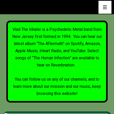
Vlad The Inhaler is a Psychedelic Metal band from
New Jersey first formed in 1994. You can hear our
latest album “The Aftermath” on
Spotify
,
Amazon
,
Apple Music
,
iHeart Radio
, and
YouTube
. Select
songs of “The Human Infection” are available to
hear on
Reverbnation
.
You can follow us on any of our channels, and to
learn more about our mission and our music, keep
browsing this website!