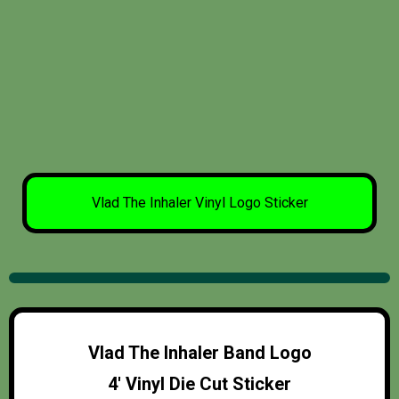
Vlad The Inhaler Vinyl Logo Sticker
Vlad The Inhaler Band Logo
4′ Vinyl Die Cut Sticker