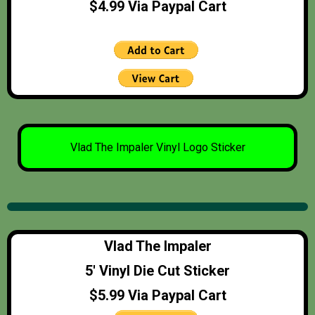
$4.99 Via Paypal Cart
Vlad The Impaler Vinyl Logo Sticker
Vlad The Impaler
5′ Vinyl Die Cut Sticker
$5.99 Via Paypal Cart