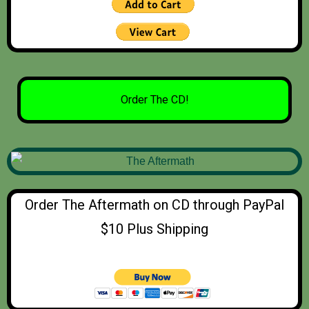
Order The CD!
Order The Aftermath on CD through PayPal
$10 Plus Shipping