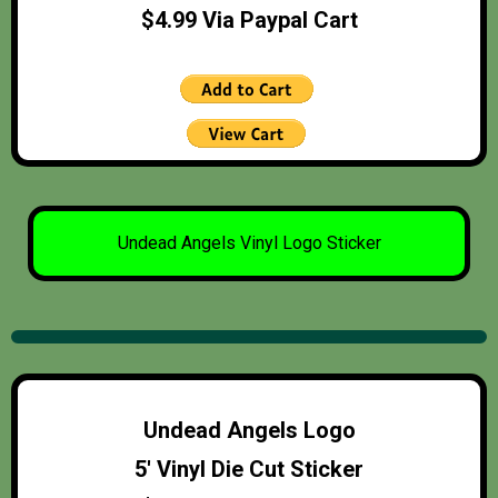
$4.99 Via Paypal Cart
Undead Angels Vinyl Logo Sticker
Undead Angels Logo
5′ Vinyl Die Cut Sticker